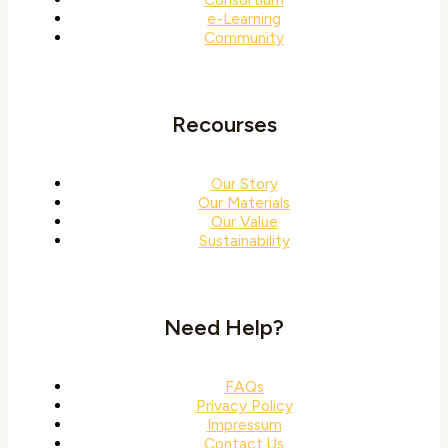
e-Learning
Community
Recourses
Our Story
Our Materials
Our Value
Sustainability
Need Help?
FAQs
Privacy Policy
Impressum
Contact Us