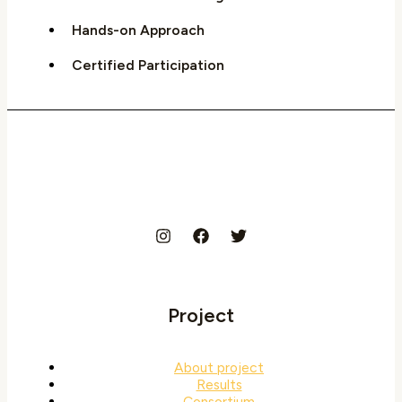
Hands-on Approach
Certified Participation
Project
About project
Results
Consortium