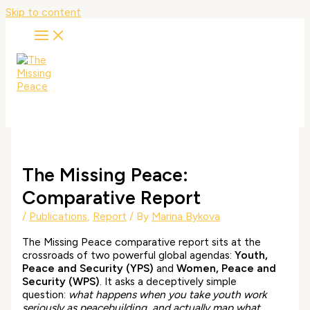
Skip to content
The Missing Peace:
Comparative Report
/
Publications
,
Report
/ By
Marina Bykova
The Missing Peace comparative report sits at the
crossroads of two powerful global agendas:
Youth,
Peace and Security (YPS)
and
Women, Peace and
Security (WPS)
. It asks a deceptively simple
question:
what happens when you take youth work
seriously as peacebuilding, and actually map what