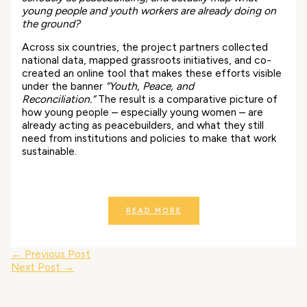
young people and youth workers are already doing on
the ground?
Across six countries, the project partners collected
national data, mapped grassroots initiatives, and co-
created an online tool that makes these efforts visible
under the banner
“Youth, Peace, and
Reconciliation.”
The result is a comparative picture of
how young people – especially young women – are
already acting as peacebuilders, and what they still
need from institutions and policies to make that work
sustainable.
READ MORE
←
Previous Post
Next Post
→