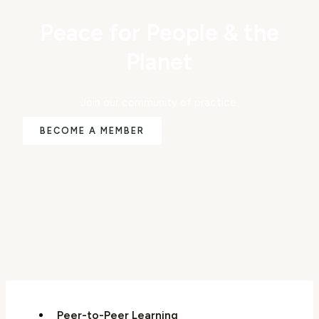
Peace for People & the
Planet
Join our community of practice.
BECOME A MEMBER
Peer-to-Peer Learning