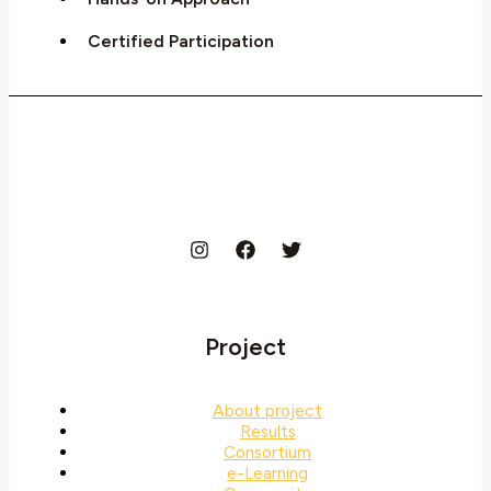
Certified Participation
Project
About project
Results
Consortium
e-Learning