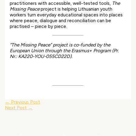
practitioners with accessible, well-tested tools,
The
Missing Peace
project is helping Lithuanian youth
workers turn everyday educational spaces into places
where peace, dialogue and reconciliation can be
practised – piece by piece.
“The Missing Peace” project is co-funded by the
European Union through the Erasmus+ Program (Pr.
Nr.: KA220-YOU-055CD22D).
←
Previous Post
Next Post
→