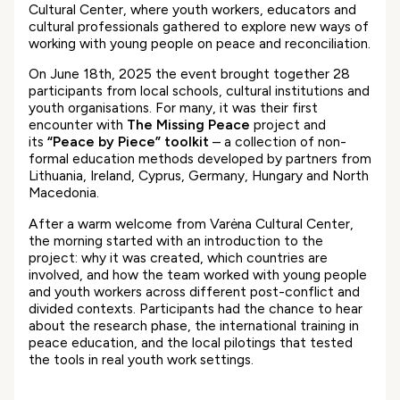
Cultural Center, where youth workers, educators and
cultural professionals gathered to explore new ways of
working with young people on peace and reconciliation.
On June 18th, 2025 the event brought together 28
participants from local schools, cultural institutions and
youth organisations. For many, it was their first
encounter with
The Missing Peace
project and
its
“Peace by Piece” toolkit
– a collection of non-
formal education methods developed by partners from
Lithuania, Ireland, Cyprus, Germany, Hungary and North
Macedonia.
After a warm welcome from Varėna Cultural Center,
the morning started with an introduction to the
project: why it was created, which countries are
involved, and how the team worked with young people
and youth workers across different post-conflict and
divided contexts. Participants had the chance to hear
about the research phase, the international training in
peace education, and the local pilotings that tested
the tools in real youth work settings.