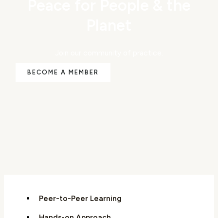
Peace for People & the
Planet
Join our community of practice.
BECOME A MEMBER
Peer-to-Peer Learning
Hands-on Approach