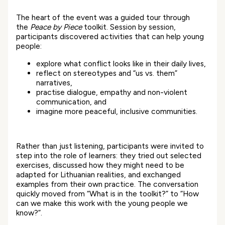
The heart of the event was a guided tour through
the
Peace by Piece
toolkit. Session by session,
participants discovered activities that can help young
people:
explore what conflict looks like in their daily lives,
reflect on stereotypes and “us vs. them”
narratives,
practise dialogue, empathy and non-violent
communication, and
imagine more peaceful, inclusive communities.
Rather than just listening, participants were invited to
step into the role of learners: they tried out selected
exercises, discussed how they might need to be
adapted for Lithuanian realities, and exchanged
examples from their own practice. The conversation
quickly moved from “What is in the toolkit?” to “How
can we make this work with the young people we
know?”.