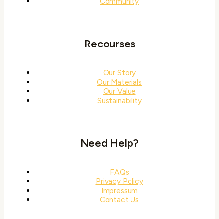
Community
Recourses
Our Story
Our Materials
Our Value
Sustainability
Need Help?
FAQs
Privacy Policy
Impressum
Contact Us