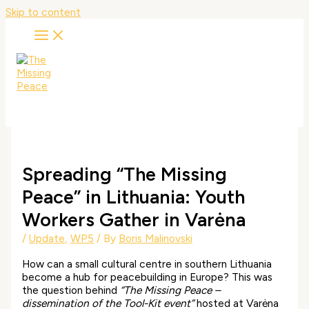
Skip to content
Spreading “The Missing
Peace” in Lithuania: Youth
Workers Gather in Varėna
/
Update
,
WP5
/ By
Boris Malinovski
How can a small cultural centre in southern Lithuania
become a hub for peacebuilding in Europe? This was
the question behind
“The Missing Peace –
dissemination of the Tool-Kit event”
hosted at Varėna