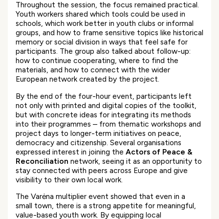
Throughout the session, the focus remained practical.
Youth workers shared which tools could be used in
schools, which work better in youth clubs or informal
groups, and how to frame sensitive topics like historical
memory or social division in ways that feel safe for
participants. The group also talked about follow-up:
how to continue cooperating, where to find the
materials, and how to connect with the wider
European network created by the project.
By the end of the four-hour event, participants left
not only with printed and digital copies of the toolkit,
but with concrete ideas for integrating its methods
into their programmes – from thematic workshops and
project days to longer-term initiatives on peace,
democracy and citizenship. Several organisations
expressed interest in joining the
Actors of Peace &
Reconciliation
network, seeing it as an opportunity to
stay connected with peers across Europe and give
visibility to their own local work.
The Varėna multiplier event showed that even in a
small town, there is a strong appetite for meaningful,
value-based youth work. By equipping local