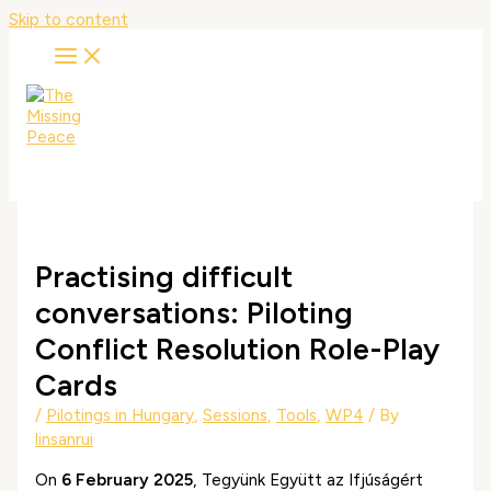
Skip to content
Practising difficult
conversations: Piloting
Conflict Resolution Role-Play
Cards
/
Pilotings in Hungary
,
Sessions
,
Tools
,
WP4
/ By
linsanrui
On
6 February 2025
, Tegyünk Együtt az Ifjúságért