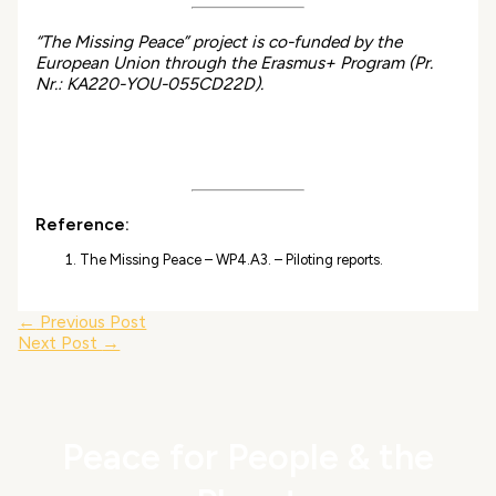
“The Missing Peace” project is co-funded by the
European Union through the Erasmus+ Program (Pr.
Nr.: KA220-YOU-055CD22D).
Reference:
The Missing Peace – WP4.A3. – Piloting reports.
←
Previous Post
Next Post
→
Peace for People & the