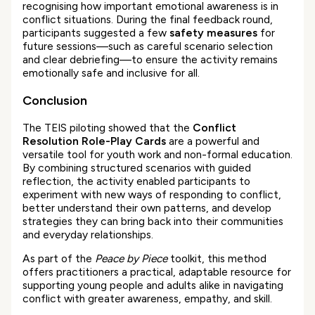
recognising how important emotional awareness is in
conflict situations. During the final feedback round,
participants suggested a few
safety measures
for
future sessions—such as careful scenario selection
and clear debriefing—to ensure the activity remains
emotionally safe and inclusive for all.
Conclusion
The TEIS piloting showed that the
Conflict
Resolution Role-Play Cards
are a powerful and
versatile tool for youth work and non-formal education.
By combining structured scenarios with guided
reflection, the activity enabled participants to
experiment with new ways of responding to conflict,
better understand their own patterns, and develop
strategies they can bring back into their communities
and everyday relationships.
As part of the
Peace by Piece
toolkit, this method
offers practitioners a practical, adaptable resource for
supporting young people and adults alike in navigating
conflict with greater awareness, empathy, and skill.