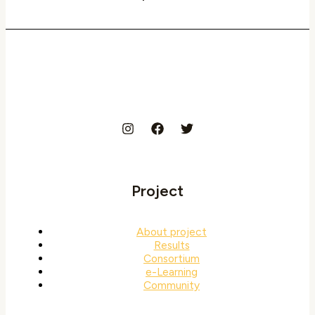
Project
About project
Results
Consortium
e-Learning
Community