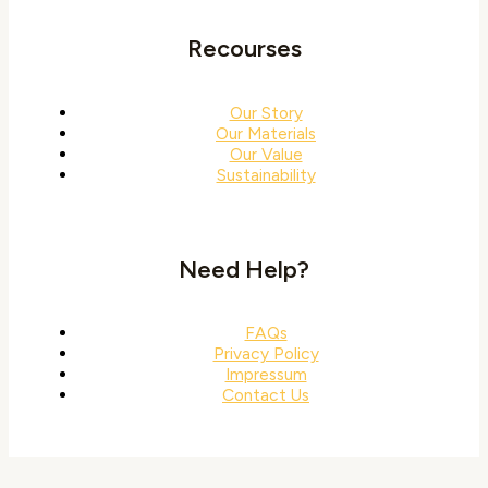
Recourses
Our Story
Our Materials
Our Value
Sustainability
Need Help?
FAQs
Privacy Policy
Impressum
Contact Us