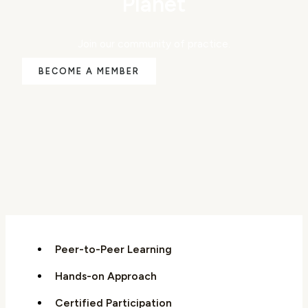
Planet
Join our community of practice.
BECOME A MEMBER
Peer-to-Peer Learning
Hands-on Approach
Certified Participation