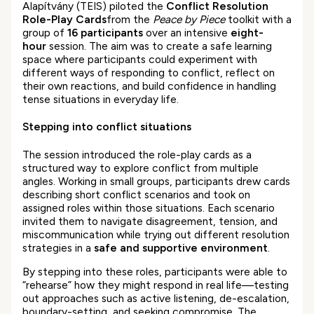
Alapítvány (TEIS) piloted the
Conflict Resolution
Role-Play Cards
from the
Peace by Piece
toolkit with a
group of
16 participants
over an intensive
eight-
hour
session. The aim was to create a safe learning
space where participants could experiment with
different ways of responding to conflict, reflect on
their own reactions, and build confidence in handling
tense situations in everyday life.
Stepping into conflict situations
The session introduced the role-play cards as a
structured way to explore conflict from multiple
angles. Working in small groups, participants drew cards
describing short conflict scenarios and took on
assigned roles within those situations. Each scenario
invited them to navigate disagreement, tension, and
miscommunication while trying out different resolution
strategies in a
safe and supportive environment
.
By stepping into these roles, participants were able to
“rehearse” how they might respond in real life—testing
out approaches such as active listening, de-escalation,
boundary-setting, and seeking compromise. The