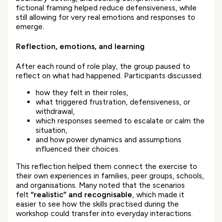
fictional framing helped reduce defensiveness, while
still allowing for very real emotions and responses to
emerge.
Reflection, emotions, and learning
After each round of role play, the group paused to
reflect on what had happened. Participants discussed:
how they felt in their roles,
what triggered frustration, defensiveness, or
withdrawal,
which responses seemed to escalate or calm the
situation,
and how power dynamics and assumptions
influenced their choices.
This reflection helped them connect the exercise to
their own experiences in families, peer groups, schools,
and organisations. Many noted that the scenarios
felt
“realistic” and recognisable
, which made it
easier to see how the skills practised during the
workshop could transfer into everyday interactions.