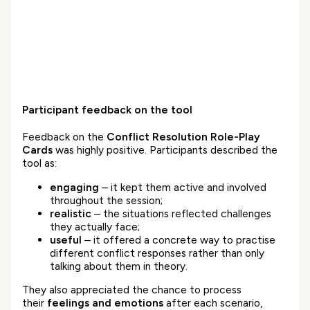
Participant feedback on the tool
Feedback on the
Conflict Resolution Role-Play
Cards
was highly positive. Participants described the
tool as:
engaging
– it kept them active and involved
throughout the session;
realistic
– the situations reflected challenges
they actually face;
useful
– it offered a concrete way to practise
different conflict responses rather than only
talking about them in theory.
They also appreciated the chance to process
their
feelings and emotions
after each scenario,