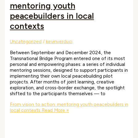
mentoring youth
peacebuilders in local
contexts
Uncategorized
/
kevinverduci
Between September and December 2024, the
Transnational Bridge Program entered one of its most
personal and empowering phases: a series of individual
mentoring sessions, designed to support participants in
implementing their own local peacebuilding pilot
projects. After months of joint learning, creative
exploration, and cross-border exchange, the spotlight
shifted to the participants themselves — to
From vision to action: mentoring youth peacebuilders in
local contexts
Read More »