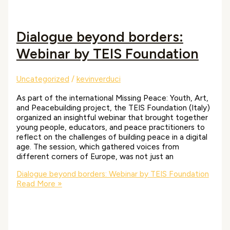
Dialogue beyond borders:
Webinar by TEIS Foundation
Uncategorized
/
kevinverduci
As part of the international Missing Peace: Youth, Art,
and Peacebuilding project, the TEIS Foundation (Italy)
organized an insightful webinar that brought together
young people, educators, and peace practitioners to
reflect on the challenges of building peace in a digital
age. The session, which gathered voices from
different corners of Europe, was not just an
Dialogue beyond borders: Webinar by TEIS Foundation
Read More »