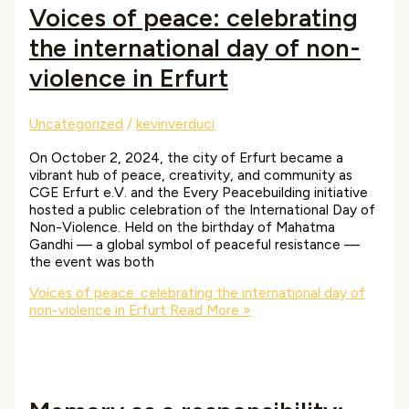
Voices of peace: celebrating
the international day of non-
violence in Erfurt
Uncategorized
/
kevinverduci
On October 2, 2024, the city of Erfurt became a
vibrant hub of peace, creativity, and community as
CGE Erfurt e.V. and the Every Peacebuilding initiative
hosted a public celebration of the International Day of
Non-Violence. Held on the birthday of Mahatma
Gandhi — a global symbol of peaceful resistance —
the event was both
Voices of peace: celebrating the international day of
non-violence in Erfurt
Read More »