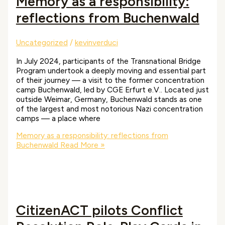
Memory as a responsibility:
reflections from Buchenwald
Uncategorized
/
kevinverduci
In July 2024, participants of the Transnational Bridge
Program undertook a deeply moving and essential part
of their journey — a visit to the former concentration
camp Buchenwald, led by CGE Erfurt e.V.. Located just
outside Weimar, Germany, Buchenwald stands as one
of the largest and most notorious Nazi concentration
camps — a place where
Memory as a responsibility: reflections from
Buchenwald
Read More »
CitizenACT pilots Conflict