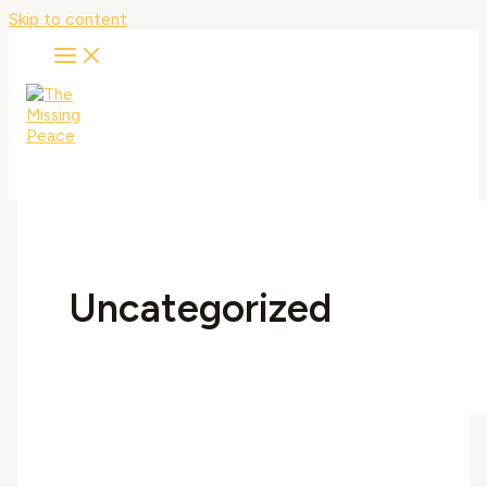
Skip to content
Uncategorized