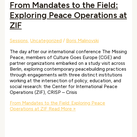
From Mandates to the Field:
Exploring Peace Operations at
ZIF
Sessions
,
Uncategorized
/
Boris Malinovski
The day after our international conference The Missing
Peace, members of Culture Goes Europe (CGE) and
partner organizations embarked on a study visit across
Berlin, exploring contemporary peacebuilding practices
through engagements with three distinct institutions
working at the intersection of policy, education, and
social research: the Center for International Peace
Operations (ZIF), CRISP – Crisis
From Mandates to the Field: Exploring Peace
Operations at ZIF
Read More »