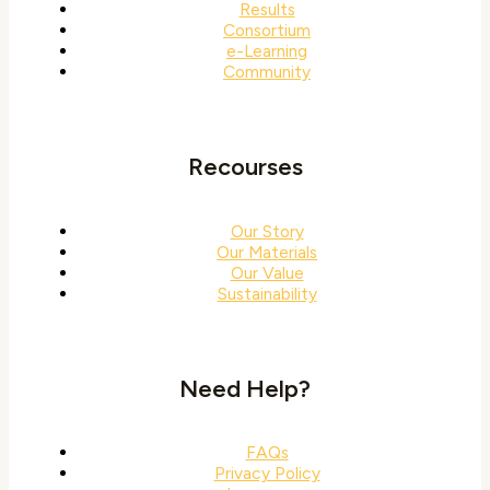
Results
Consortium
e-Learning
Community
Recourses
Our Story
Our Materials
Our Value
Sustainability
Need Help?
FAQs
Privacy Policy