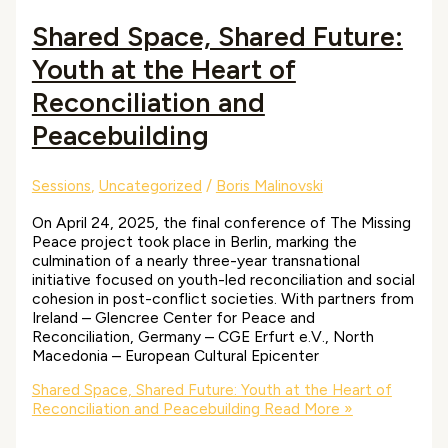
Shared Space, Shared Future:
Youth at the Heart of
Reconciliation and
Peacebuilding
Sessions
,
Uncategorized
/
Boris Malinovski
On April 24, 2025, the final conference of The Missing
Peace project took place in Berlin, marking the
culmination of a nearly three-year transnational
initiative focused on youth-led reconciliation and social
cohesion in post-conflict societies. With partners from
Ireland – Glencree Center for Peace and
Reconciliation, Germany – CGE Erfurt e.V., North
Macedonia – European Cultural Epicenter
Shared Space, Shared Future: Youth at the Heart of
Reconciliation and Peacebuilding
Read More »