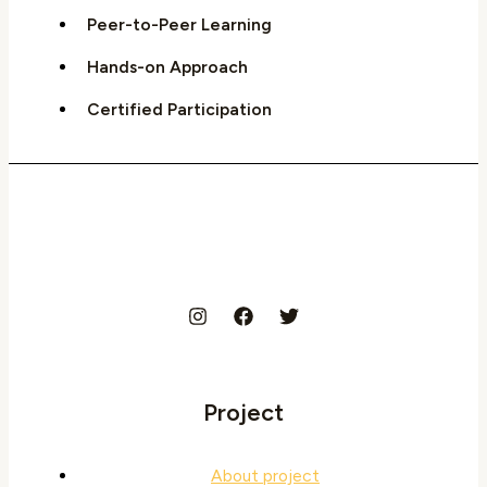
Peer-to-Peer Learning
Hands-on Approach
Certified Participation
Project
About project