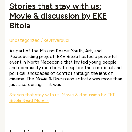
Stories that stay with us:
Movie & discussion by EKE
Bitola
Uncategorized
/
kevinverduci
As part of the Missing Peace: Youth, Art, and
Peacebuilding project, EKE Bitola hosted a powerful
event in North Macedonia that invited young people
and community members to explore the emotional and
political landscapes of conflict through the lens of
cinema. The Movie & Discussion activity was more than
just a screening — it was
Stories that stay with us: Movie & discussion by EKE
Bitola
Read More »