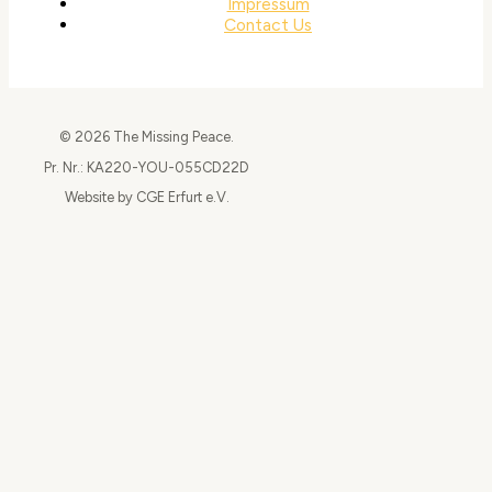
Impressum
Contact Us
© 2026 The Missing Peace.
Pr. Nr.: KA220-YOU-055CD22D
Website by CGE Erfurt e.V.