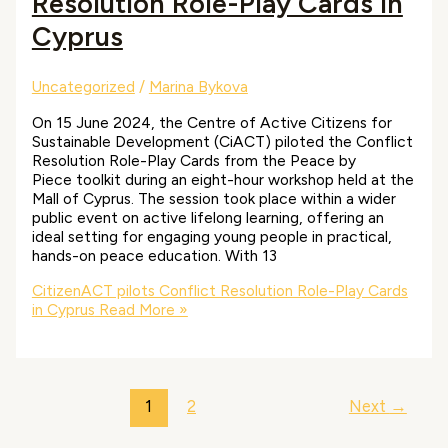
Resolution Role-Play Cards in
Cyprus
Uncategorized
/
Marina Bykova
On 15 June 2024, the Centre of Active Citizens for
Sustainable Development (CiACT) piloted the Conflict
Resolution Role-Play Cards from the Peace by
Piece toolkit during an eight-hour workshop held at the
Mall of Cyprus. The session took place within a wider
public event on active lifelong learning, offering an
ideal setting for engaging young people in practical,
hands-on peace education. With 13
CitizenACT pilots Conflict Resolution Role-Play Cards
in Cyprus
Read More »
1
2
Next
→