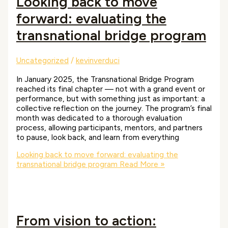
Looking back to move
forward: evaluating the
transnational bridge program
Uncategorized
/
kevinverduci
In January 2025, the Transnational Bridge Program
reached its final chapter — not with a grand event or
performance, but with something just as important: a
collective reflection on the journey. The program’s final
month was dedicated to a thorough evaluation
process, allowing participants, mentors, and partners
to pause, look back, and learn from everything
Looking back to move forward: evaluating the
transnational bridge program
Read More »
From vision to action: