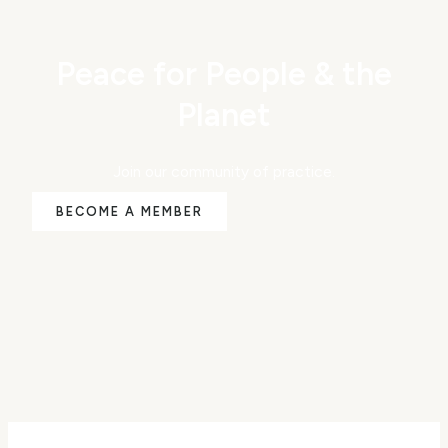
Peace for People & the
Planet
Join our community of practice.
BECOME A MEMBER