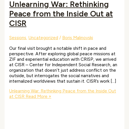
Unlearning War: Rethinking
Peace from the Inside Out at
CISR
Sessions
,
Uncategorized
/
Boris Malinovski
Our final visit brought a notable shift in pace and
perspective. After exploring global peace missions at
ZIF and experiential education with CRISP, we arrived
at CISR – Center for Independent Social Research, an
organization that doesn’t just address conflict on the
outside, but interrogates the social narratives and
internalized worldviews that sustain it. CISR’s work […]
Unlearning War: Rethinking Peace from the Inside Out
at CISR
Read More »