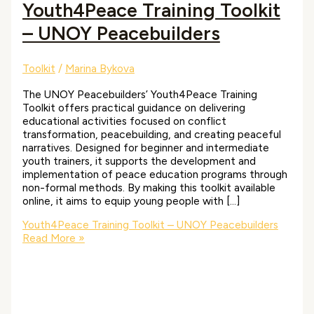
Youth4Peace Training Toolkit
– UNOY Peacebuilders
Toolkit
/
Marina Bykova
The UNOY Peacebuilders’ Youth4Peace Training
Toolkit offers practical guidance on delivering
educational activities focused on conflict
transformation, peacebuilding, and creating peaceful
narratives. Designed for beginner and intermediate
youth trainers, it supports the development and
implementation of peace education programs through
non-formal methods. By making this toolkit available
online, it aims to equip young people with […]
Youth4Peace Training Toolkit – UNOY Peacebuilders
Read More »