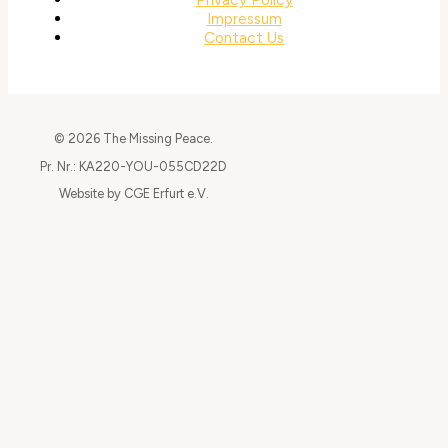
Impressum
Contact Us
© 2026 The Missing Peace.
Pr. Nr.: KA220-YOU-055CD22D
Website by CGE Erfurt e.V.