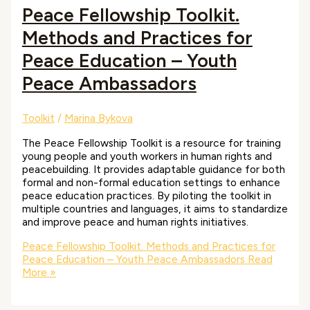
Peace Fellowship Toolkit.
Methods and Practices for
Peace Education – Youth
Peace Ambassadors
Toolkit
/
Marina Bykova
The Peace Fellowship Toolkit is a resource for training
young people and youth workers in human rights and
peacebuilding. It provides adaptable guidance for both
formal and non-formal education settings to enhance
peace education practices. By piloting the toolkit in
multiple countries and languages, it aims to standardize
and improve peace and human rights initiatives.
Peace Fellowship Toolkit. Methods and Practices for
Peace Education – Youth Peace Ambassadors
Read
More »