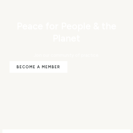
Peace for People & the
Planet
Join our community of practice.
BECOME A MEMBER