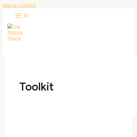
Skip to content
Toolkit