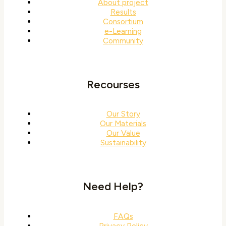
About project
Results
Consortium
e-Learning
Community
Recourses
Our Story
Our Materials
Our Value
Sustainability
Need Help?
FAQs
Privacy Policy