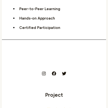
Peer-to-Peer Learning
Hands-on Approach
Certified Participation
Project