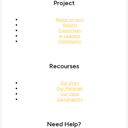
Project
About project
Results
Consortium
e-Learning
Community
Recourses
Our Story
Our Materials
Our Value
Sustainability
Need Help?