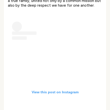
a true family, united not only by a common mission but
also by the deep respect we have for one another.
View this post on Instagram