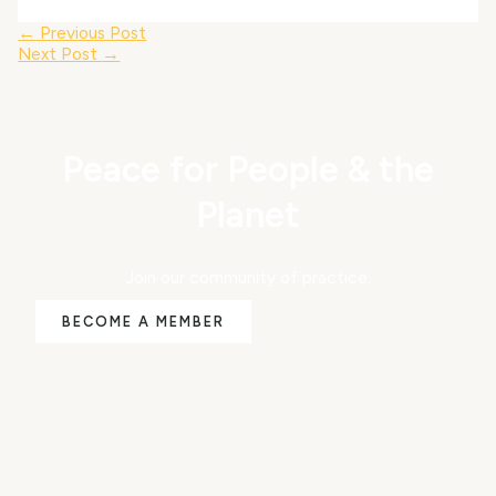
←
Previous Post
Next Post
→
Peace for People & the
Planet
Join our community of practice.
BECOME A MEMBER