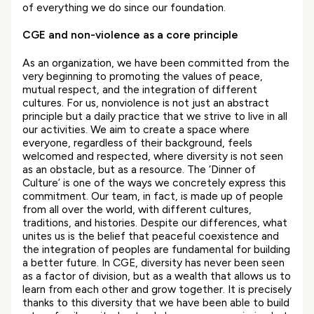
of everything we do since our foundation.
CGE and non-violence as a core
principle
As an organization, we have been committed from the
very beginning to promoting the values of peace,
mutual respect, and the integration of different
cultures. For us, nonviolence is not just an abstract
principle but a daily practice that we strive to live in all
our activities. We aim to create a space where
everyone, regardless of their background, feels
welcomed and respected, where diversity is not seen
as an obstacle, but as a resource. The ‘Dinner of
Culture’ is one of the ways we concretely express this
commitment. Our team, in fact, is made up of people
from all over the world, with different cultures,
traditions, and histories. Despite our differences, what
unites us is the belief that peaceful coexistence and
the integration of peoples are fundamental for building
a better future. In CGE, diversity has never been seen
as a factor of division, but as a wealth that allows us to
learn from each other and grow together. It is precisely
thanks to this diversity that we have been able to build