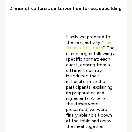
Dinner of culture as intervention for peacebuilding
Finally we proceed to
the next activity: “
The
Dinner of Cultures
”. The
dinner began following a
specific format: each
guest, coming from a
different country,
introduced their
national dish to the
participants, explaining
its preparation and
ingredients. After all
the dishes were
presented, we were
finally able to sit down
at the table and enjoy
the meal together.