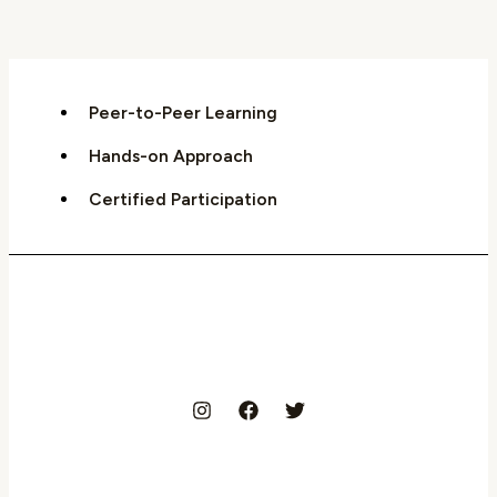
Peer-to-Peer Learning
Hands-on Approach
Certified Participation