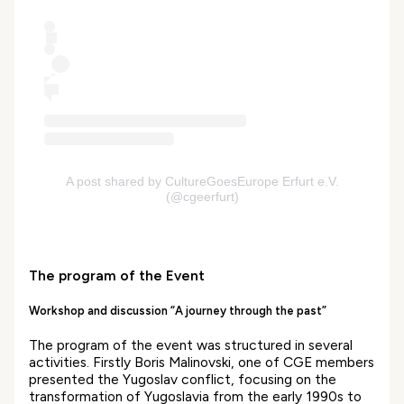
A post shared by CultureGoesEurope Erfurt e.V.
(@cgeerfurt)
The program of the Event
Workshop and discussion “A journey through the past”
The program of the event was structured in several
activities. Firstly Boris Malinovski, one of CGE members
presented the Yugoslav conflict, focusing on the
transformation of Yugoslavia from the early 1990s to