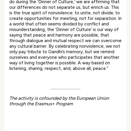
do during the ‘Dinner of Culture,’ we are affirming that
our differences do not separate us, but enrich us. This
is the true spirit of nonviolence: to unite, not divide; to
create opportunities for meeting, not for separation. In
a world that often seems divided by conflict and
misunderstanding, the ‘Dinner of Culture’ is our way of
saying that peace and harmony are possible, that
through dialogue and mutual respect we can overcome
any cultural barrier. By celebrating nonviolence, we not
only pay tribute to Gandhi’s memory, but we remind
ourselves and everyone who participates that another
way of living together is possible. A way based on
listening, sharing, respect, and, above all, peace.”
The activity is cofounded by the European Union
through the Erasmus+ Program