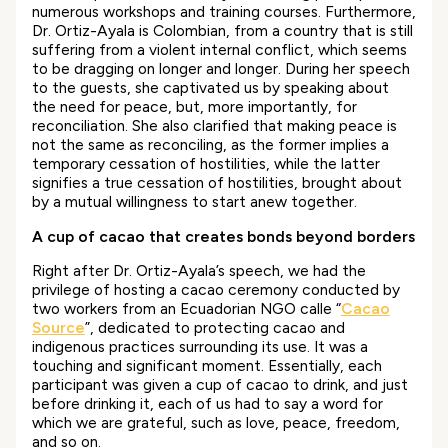
numerous workshops and training courses. Furthermore,
Dr. Ortiz-Ayala is Colombian, from a country that is still
suffering from a violent internal conflict, which seems
to be dragging on longer and longer. During her speech
to the guests, she captivated us by speaking about
the need for peace, but, more importantly, for
reconciliation. She also clarified that making peace is
not the same as reconciling, as the former implies a
temporary cessation of hostilities, while the latter
signifies a true cessation of hostilities, brought about
by a mutual willingness to start anew together.
A cup of cacao that creates bonds beyond borders
Right after Dr. Ortiz-Ayala’s speech, we had the
privilege of hosting a cacao ceremony conducted by
two workers from an Ecuadorian NGO calle “
Cacao
Source
”, dedicated to protecting cacao and
indigenous practices surrounding its use. It was a
touching and significant moment. Essentially, each
participant was given a cup of cacao to drink, and just
before drinking it, each of us had to say a word for
which we are grateful, such as love, peace, freedom,
and so on.