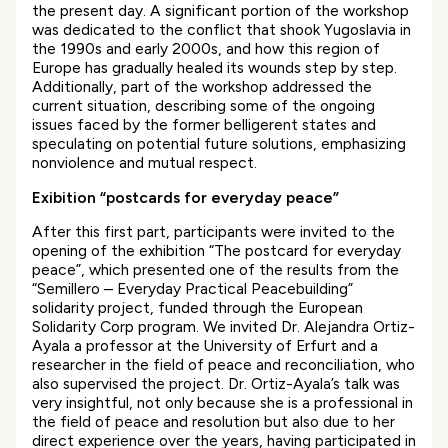
the present day. A significant portion of the workshop
was dedicated to the conflict that shook Yugoslavia in
the 1990s and early 2000s, and how this region of
Europe has gradually healed its wounds step by step.
Additionally, part of the workshop addressed the
current situation, describing some of the ongoing
issues faced by the former belligerent states and
speculating on potential future solutions, emphasizing
nonviolence and mutual respect.
Exibition “postcards for everyday peace”
After this first part, participants were invited to the
opening of the exhibition “The postcard for everyday
peace”, which presented one of the results from the
“Semillero – Everyday Practical Peacebuilding”
solidarity project, funded through the European
Solidarity Corp program. We invited Dr. Alejandra Ortiz-
Ayala a professor at the University of Erfurt and a
researcher in the field of peace and reconciliation, who
also supervised the project. Dr. Ortiz-Ayala’s talk was
very insightful, not only because she is a professional in
the field of peace and resolution but also due to her
direct experience over the years, having participated in