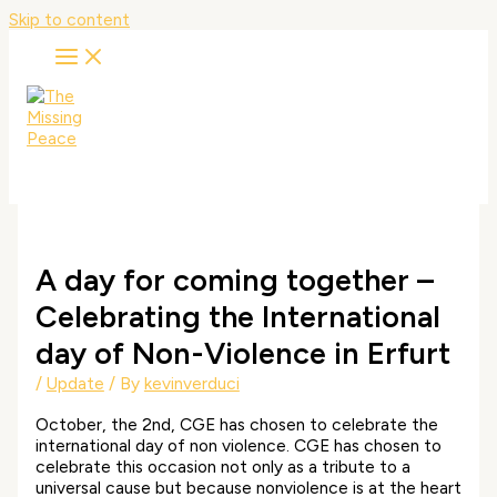
Skip to content
A day for coming together –
Celebrating the International
day of Non-Violence in Erfurt
/
Update
/ By
kevinverduci
October, the 2nd, CGE has chosen to celebrate the
international day of non violence. CGE has chosen to
celebrate this occasion not only as a tribute to a
universal cause but because nonviolence is at the heart