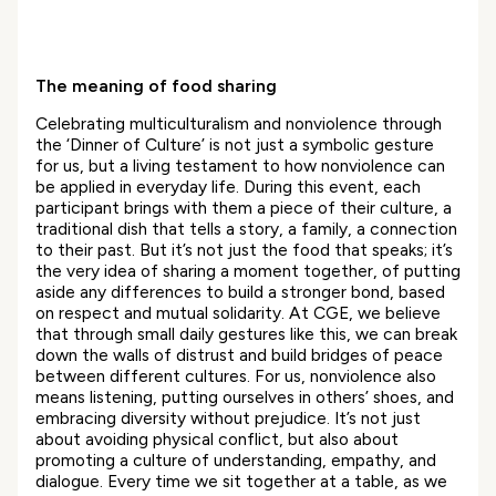
The meaning of food sharing
Celebrating multiculturalism and nonviolence through
the ‘Dinner of Culture’ is not just a symbolic gesture
for us, but a living testament to how nonviolence can
be applied in everyday life. During this event, each
participant brings with them a piece of their culture, a
traditional dish that tells a story, a family, a connection
to their past. But it’s not just the food that speaks; it’s
the very idea of sharing a moment together, of putting
aside any differences to build a stronger bond, based
on respect and mutual solidarity. At CGE, we believe
that through small daily gestures like this, we can break
down the walls of distrust and build bridges of peace
between different cultures. For us, nonviolence also
means listening, putting ourselves in others’ shoes, and
embracing diversity without prejudice. It’s not just
about avoiding physical conflict, but also about
promoting a culture of understanding, empathy, and
dialogue. Every time we sit together at a table, as we